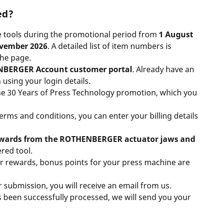
ed?
le tools during the promotional period from
1 August
ovember 2026
. A detailed
list of item numbers is
the page
.
BERGER Account customer portal
. Already have an
 using your login details.
r the 30 Years of Press Technology promotion, which you
rms and conditions, you can enter your billing details
rewards from the ROTHENBERGER actuator jaws and
red tool.
ur rewards,
bonus points
for your press machine are
submission, you will receive an email from us.
s been successfully processed, we will send you your