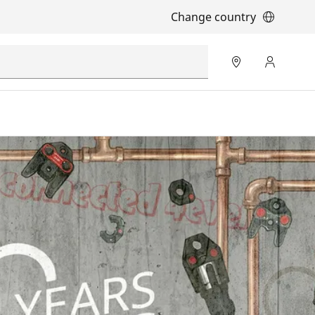
Change country