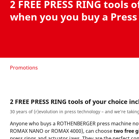
2 FREE PRESS RING tools o
when you you buy a Press
Promotions
2 FREE PRESS RING tools of your choice in
30 years of (r)evolution in press technology – and we’re taking
Anyone who buys a ROTHENBERGER press machine no
ROMAX NANO or ROMAX 4000
), can choose
two free g
press rings and actuator jaws. They are the perfect c