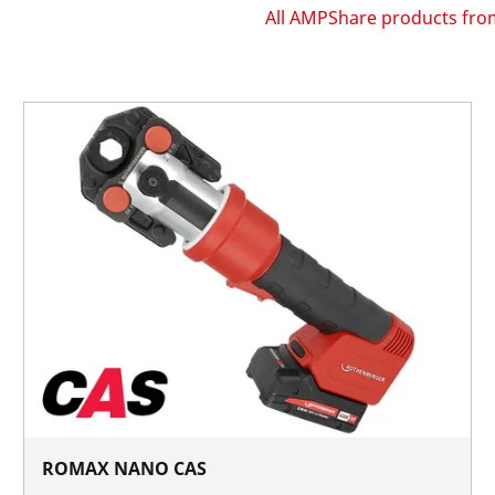
All AMPShare products f
ROMAX NANO CAS