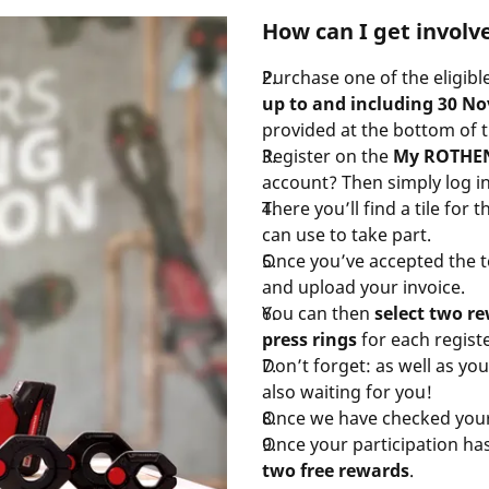
How can I get involv
Purchase one of the eligib
up to and including 30 N
provided at the bottom of 
Register on the
My ROTHEN
account? Then simply log in
There you’ll find a tile fo
can use to take part.
Once you’ve accepted the te
and upload your invoice.
You can then
select two 
press rings
for each registe
Don’t forget: as well as yo
also waiting for you!
Once we have checked your 
Once your participation ha
two free rewards
.