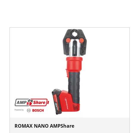
ROMAX NANO AMPShare