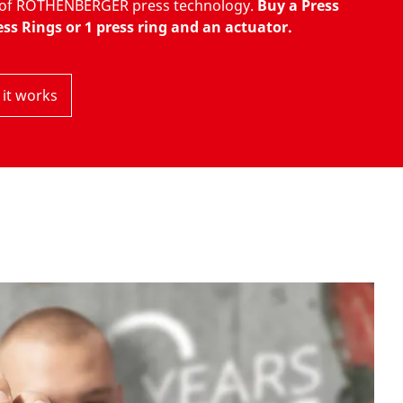
s of ROTHENBERGER press technology.
Buy a Press
ss Rings or 1 press ring and an actuator.
it works