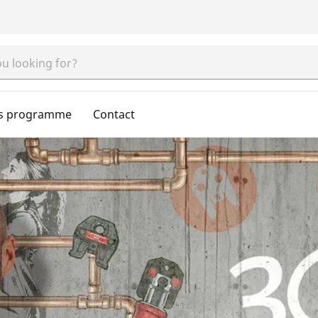
s programme
Contact