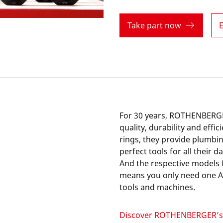
Take part now
E
For 30 years, ROTHENBERGE
quality, durability and effi
rings, they provide plumbin
perfect tools for all their d
And the respective models 
means you only need one AM
tools and machines.
Discover ROTHENBERGER’s