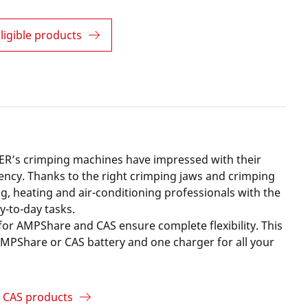
ligible products
R’s crimping machines have impressed with their
ciency. Thanks to the right crimping jaws and crimping
g, heating and air-conditioning professionals with the
ay-to-day tasks.
for AMPShare and CAS ensure complete flexibility. This
PShare or CAS battery and one charger for all your
 CAS products