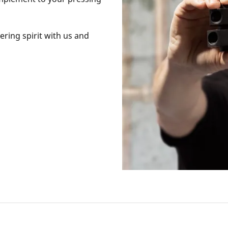
ring spirit with us and