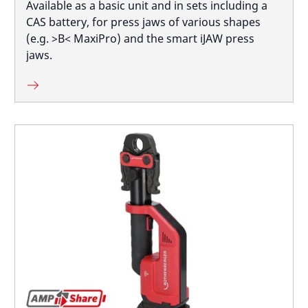
Available as a basic unit and in sets including a
CAS battery, for press jaws of various shapes
(e.g. >B< MaxiPro) and the smart iJAW press
jaws.