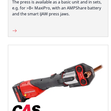
The press is available as a basic unit and in sets,
e.g. for >B< MaxiPro, with an AMPShare battery
and the smart iJAW press jaws.