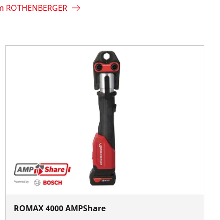
rom ROTHENBERGER
ROMAX 4000 AMPShare