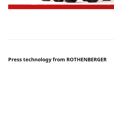
Press technology from ROTHENBERGER