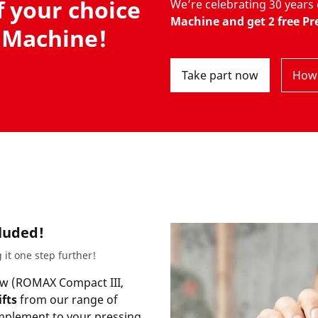
f your choice
We’re celebrating 30 year
Machine and get 2 free Pre
 Machine!
Take part now
How 
cluded!
 it one step further!
w (
ROMAX Compact III,
ifts
from our range of
omplement to your pressing