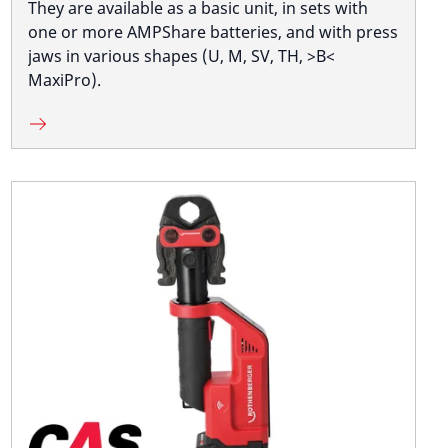
They are available as a basic unit, in sets with
one or more AMPShare batteries, and with press
jaws in various shapes (U, M, SV, TH, >B<
MaxiPro).