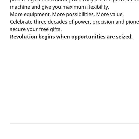
machine and give you maximum flexibility.
More equipment. More possibilities. More value.
Celebrate three decades of power, precision and pionee
secure your free gifts.
Revolution begins when opportunities are seized.