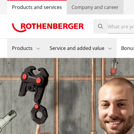
Products and services
Company and career
Products
Service and added value
Bonu